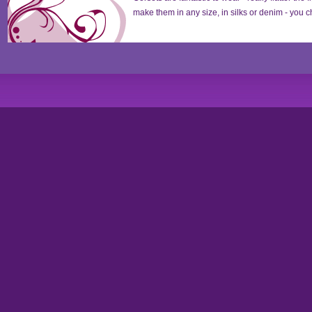
make them in any size, in silks or denim - you ch