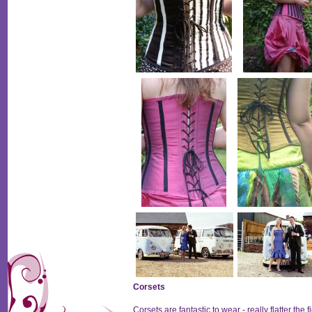
Corsets
Corsets are fantastic to wear - really flatter th