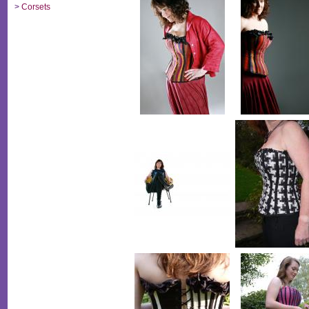
>
Corsets